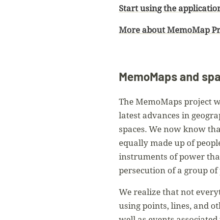
Start using the applicatio
More about MemoMap P
MemoMaps and spat
The MemoMaps project was
latest advances in geogra
spaces. We now know that 
equally made up of people
instruments of power that 
persecution of a group of 
We realize that not every
using points, lines, and o
well as events associated