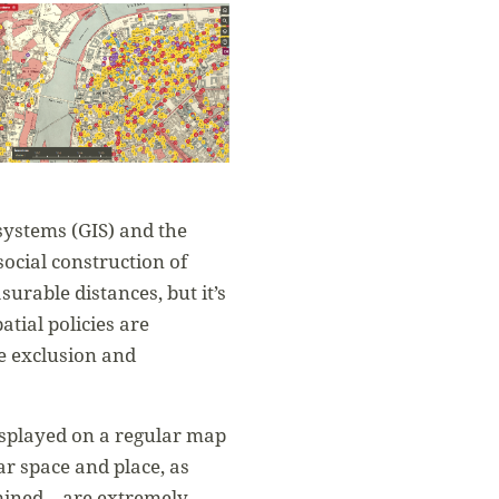
ystems (GIS) and the
social construction of
rable distances, but it’s
tial policies are
he exclusion and
isplayed on a regular map
ar space and place, as
ermined—are extremely