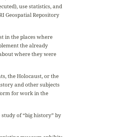
cuted), use statistics, and
RI Geospatial Repository
st in the places where
pplement the already
 about where they were
ts, the Holocaust, or the
story and other subjects
form for work in the
study of “big history” by