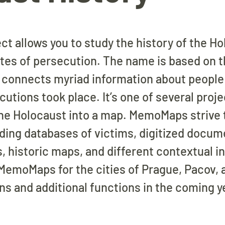
 allows you to study the history of the H
ites of persecution. The name is based on
t connects myriad information about people 
tions took place. It’s one of several proje
the Holocaust into a map. MemoMaps strive 
uding databases of victims, digitized docum
s, historic maps, and different contextual i
 MemoMaps for the cities of Prague, Pacov,
ons and additional functions in the coming y