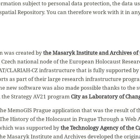
ormation subject to personal data protection, the data 
spatial Repository. You can therefore work with it in an
n was created by
the Masaryk Institute and Archives of
e Czech national node of the European Holocaust Resear
AT/CLARIAH-CZ infrastructure that is fully supported by
rts as part of their large research infrastructure progr
the new software was also made possible thanks to the 
d the Strategy AV21 program
City as Laboratory of Chan
he MemoGIS Prague application that was the result of t
 The History of the Holocaust in Prague Through a Web A
 which was supported by
the Technology Agency of the C
 The Masaryk Institute and Archives developed the origi