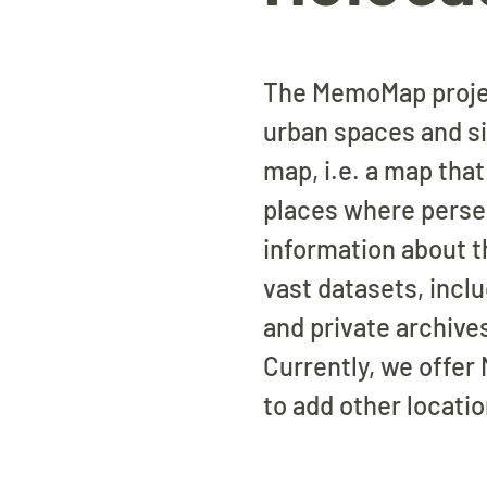
The MemoMap project
urban spaces and s
map, i.e. a map tha
places where persecu
information about 
vast datasets, incl
and private archive
Currently, we offer
to add other locati