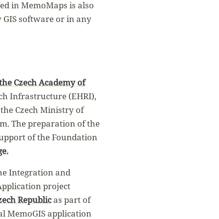
used in MemoMaps is also
y GIS software or in any
 the Czech Academy of
ch Infrastructure (EHRI),
 the Czech Ministry of
am. The preparation of the
support of the Foundation
ge.
he Integration and
pplication project
zech Republic
as part of
nal MemoGIS application