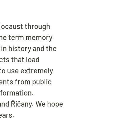
olocaust through
 the term memory
in history and the
cts that load
to use extremely
ents from public
nformation.
 and Říčany. We hope
ears.