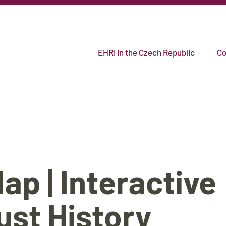
EHRI in the Czech Republic
Co
p | Interactive
ust History