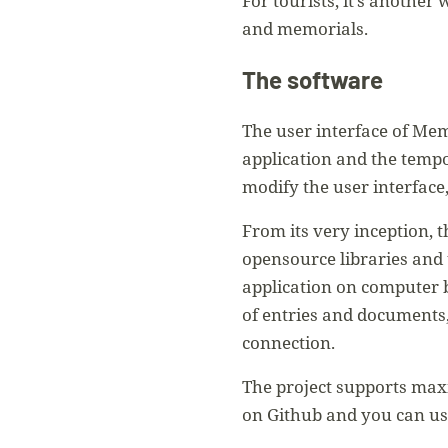
For tourists, it’s another
and memorials.
The software
The user interface of Mem
application and the temp
modify the user interface,
From its very inception, 
opensource libraries and
application on computer 
of entries and documents,
connection.
The project supports maxi
on Github and you can use