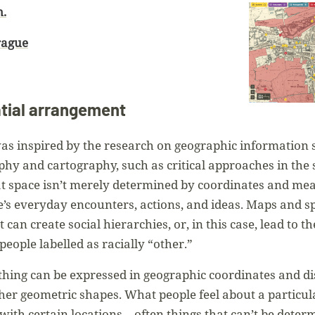
n.
rague
ial arrangement
 inspired by the research on geographic information s
phy and cartography, such as critical approaches in the 
space isn’t merely determined by coordinates and measu
’s everyday encounters, actions, and ideas. Maps and spa
can create social hierarchies, or, in this case, lead to t
people labelled as racially “other.”
thing can be expressed in geographic coordinates and d
ther geometric shapes. What people feel about a particul
 with certain locations—often things that can’t be det