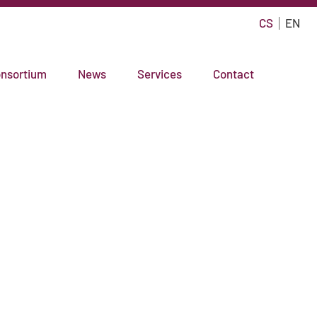
CS
EN
nsortium
News
Services
Contact