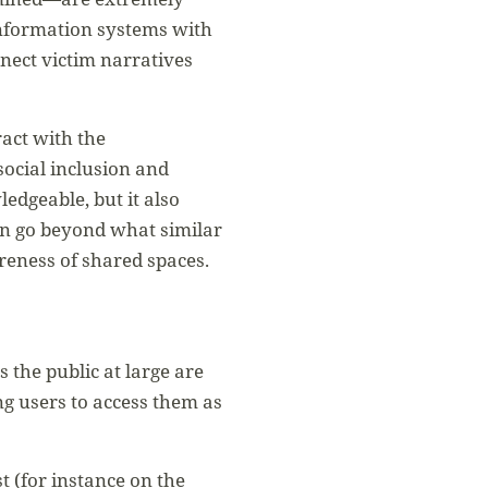
information systems with
nect victim narratives
ract with the
ocial inclusion and
edgeable, but it also
en go beyond what similar
areness of shared spaces.
 the public at large are
g users to access them as
 (for instance on the