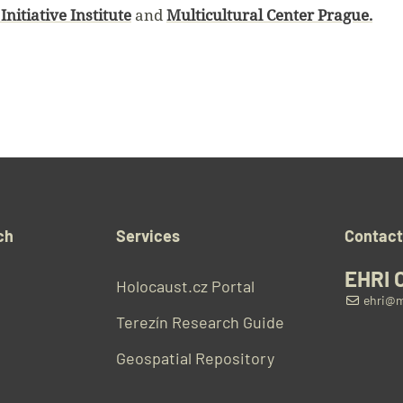
Initiative Institute
and
Multicultural Center Prague.
ch
Services
Contac
EHRI 
Holocaust.cz Portal
ehri@m
Terezín Research Guide
Geospatial Repository