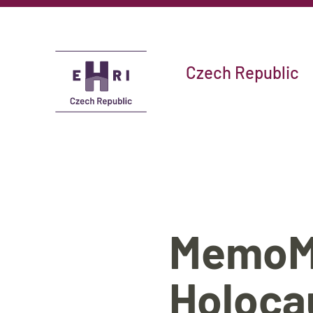
Czech Republic
MemoMa
Holoca