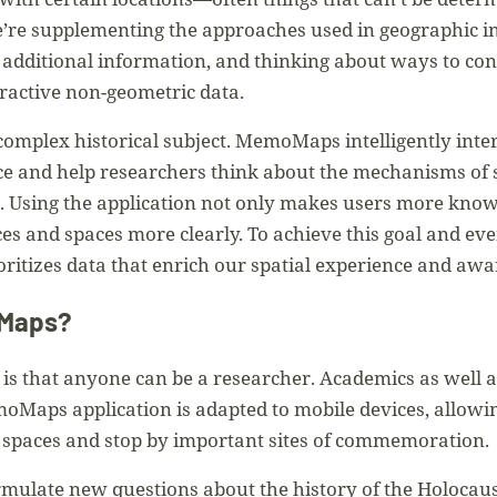
e’re supplementing the approaches used in geographic 
additional information, and thinking about ways to con
eractive non-geometric data.
complex historical subject. MemoMaps intelligently inte
e and help researchers think about the mechanisms of s
e. Using the application not only makes users more knowl
es and spaces more clearly. To achieve this goal and ev
ioritizes data that enrich our spatial experience and aw
oMaps?
s that anyone can be a researcher. Academics as well as
oMaps application is adapted to mobile devices, allowin
spaces and stop by important sites of commemoration.
mulate new questions about the history of the Holocaust