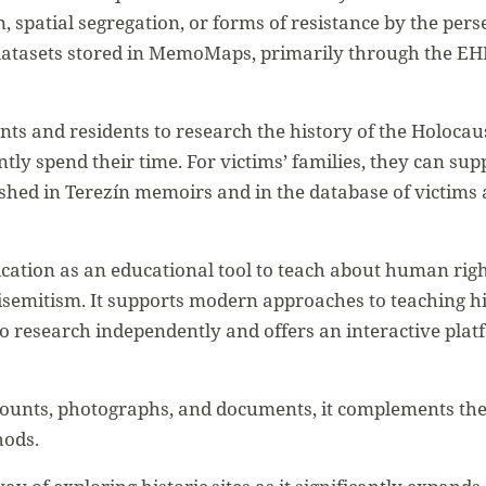
n, spatial segregation, or forms of resistance by the perse
datasets stored in MemoMaps, primarily through the EH
ts and residents to research the history of the Holocau
ntly spend their time. For victims’ families, they can su
hed in Terezín memoirs and in the database of victims
ication as an educational tool to teach about human righ
isemitism. It supports modern approaches to teaching hi
o research independently and offers an interactive plat
ounts, photographs, and documents, it complements the 
hods.