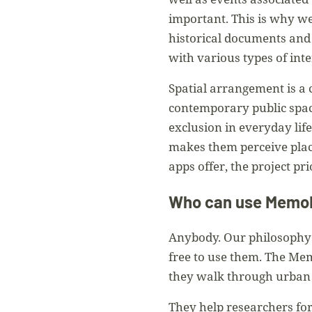
important. This is why w
historical documents and 
with various types of int
Spatial arrangement is a 
contemporary public spac
exclusion in everyday lif
makes them perceive plac
apps offer, the project pr
Who can use Mem
Anybody. Our philosophy i
free to use them. The Mem
they walk through urban 
They help researchers for