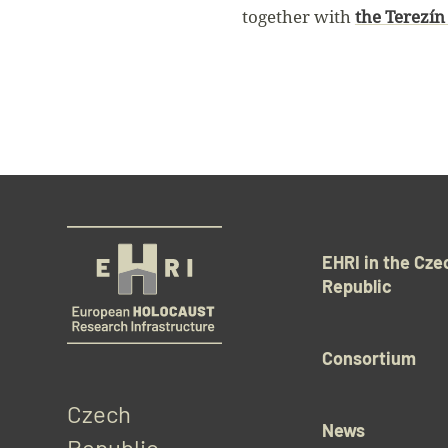
together with
the Terezín 
EHRI in the Cze
Republic
Consortium
Czech 
News
Republic