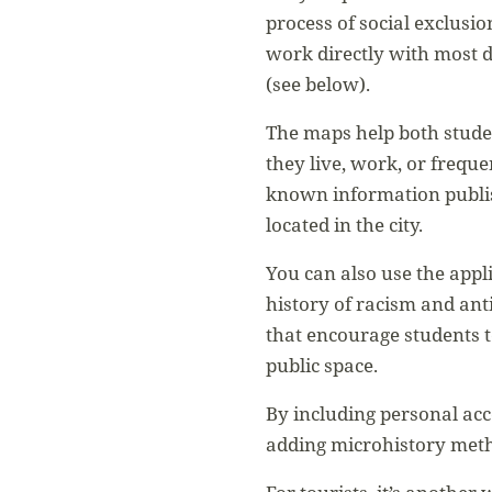
process of social exclusio
work directly with most 
(see below).
The maps help both studen
they live, work, or freque
known information publis
located in the city.
You can also use the appl
history of racism and ant
that encourage students t
public space.
By including personal acc
adding microhistory met