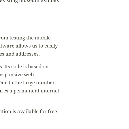
ds existing museum exhibits
rom testing the mobile
tware allows us to easily
mes and addresses.
 Its code is based on
 responsive web
Due to the large number
uires a permanent internet
ion is available for free