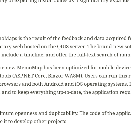
 way of exploring historic sites as it significantly expan
oMaps is the result of the feedback and data acquired f
orary web hosted on the QGIS server. The brand-new sof
 include a timeline, and offer the full-text search of na
the new MemoMap has been optimized for mobile devices.
 tools (ASP.NET Core, Blazor WASM). Users can run this
browsers and both Android and iOS operating systems. 
 and to keep everything up-to-date, the application req
mum openness and duplicability. The code of the applicat
 it to develop other projects.