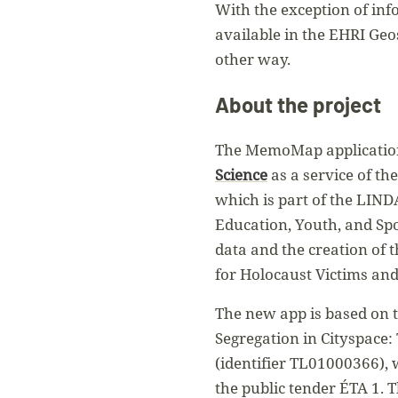
With the exception of inf
available in the EHRI Geo
other way.
About the project
The MemoMap applicatio
Science
as a service of th
which is part of the LIND
Education, Youth, and Spo
data and the creation of 
for Holocaust Victims an
The new app is based on t
Segregation in Cityspace:
(identifier TL01000366),
the public tender ÉTA 1.