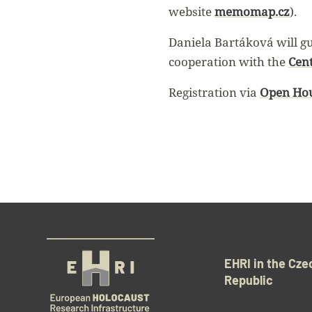
website
memomap.cz
).
Daniela Bartáková will gui
cooperation with the
Cen
Registration via
Open Hou
EHRI in the Cze
Republic