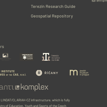
ehri@m
Terezín Research Guide
Geospatial Repository
rs
e LINDAT/CLARIAH-CZ infrastructure, which is fully
stry of Education, Youth and Sports of the Czech