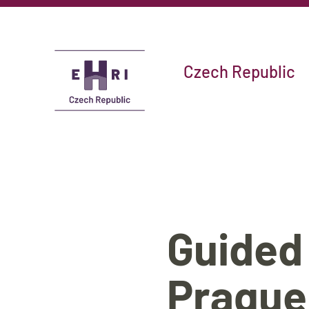
Czech Republic
Guided
Prague