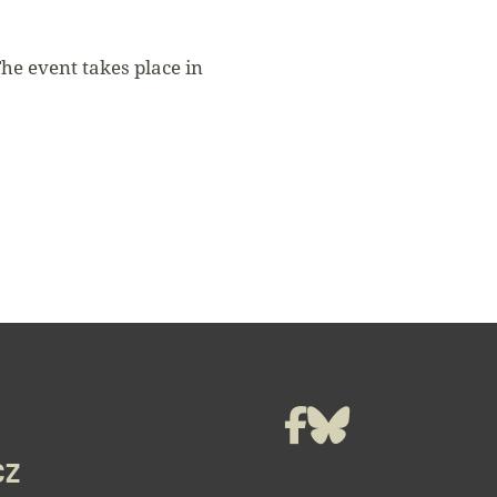
The event takes place in
t
Facebook
Bluesky
CZ