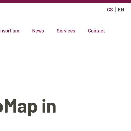
CS
EN
nsortium
News
Services
Contact
oMap in