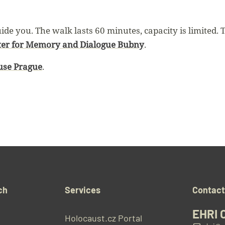
de you. The walk lasts 60 minutes, capacity is limited. 
ter for Memory and Dialogue Bubny
.
se Prague
.
ch
Services
Contac
EHRI 
Holocaust.cz Portal