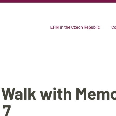
EHRI in the Czech Republic
Co
 Walk with Mem
 7