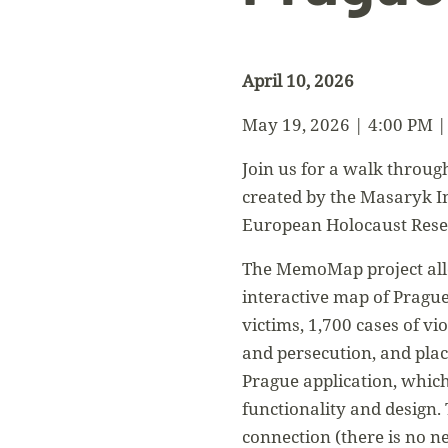
April 10, 2026
May 19, 2026 | 4:00 PM |
Join us for a walk throug
created by the Masaryk In
European Holocaust Resea
The MemoMap project allow
interactive map of Prague
victims, 1,700 cases of vi
and persecution, and pl
Prague application, which
functionality and design.
connection (there is no ne