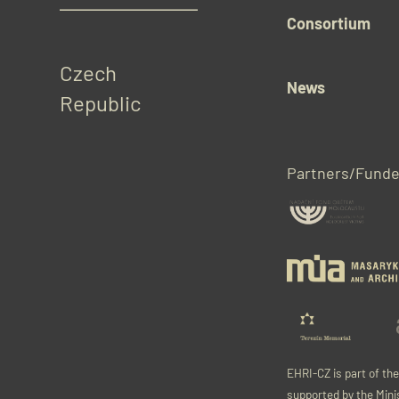
Consortium
Czech 
News
Republic
Partners/Funde
EHRI-CZ is part of th
supported by the Mini