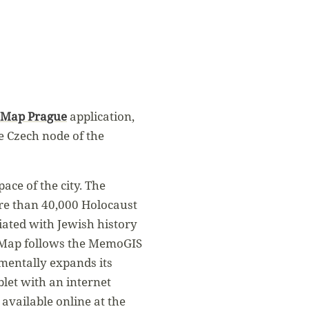
Map Prague
application,
e Czech node of the
ce of the city. The
ore than 40,000 Holocaust
ciated with Jewish history
oMap follows the MemoGIS
mentally expands its
blet with an internet
 available online at the