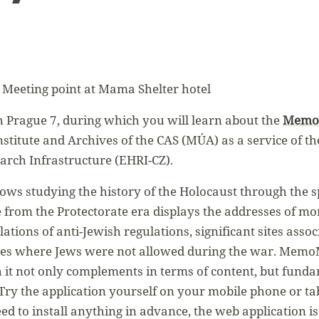
 Meeting point at Mama Shelter hotel
h Prague 7, during which you will learn about the
Memo
stitute and Archives of the CAS (MÚA) as a service of th
rch Infrastructure (EHRI-CZ).
s studying the history of the Holocaust through the spa
 from the Protectorate era displays the addresses of m
olations of anti-Jewish regulations, significant sites asso
aces where Jews were not allowed during the war. Mem
 it not only complements in terms of content, but funda
 Try the application yourself on your mobile phone or ta
ed to install anything in advance, the web application is